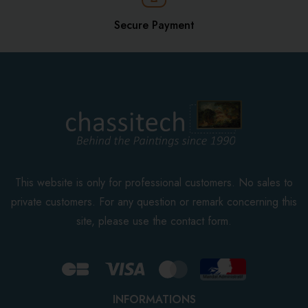
Secure Payment
This website is only for professional customers. No sales to
private customers. For any question or remark concerning this
site, please use the contact form.
INFORMATIONS