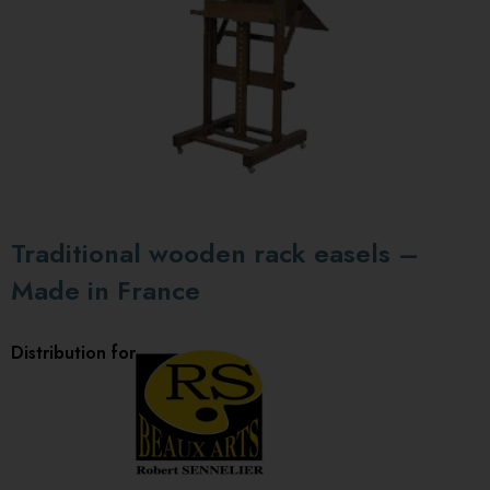
Traditional wooden rack easels –
Made in France
Distribution for