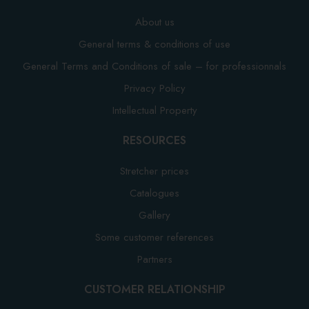
About us
General terms & conditions of use
General Terms and Conditions of sale – for professionnals
Privacy Policy
Intellectual Property
RESOURCES
Stretcher prices
Catalogues
Gallery
Some customer references
Partners
CUSTOMER RELATIONSHIP