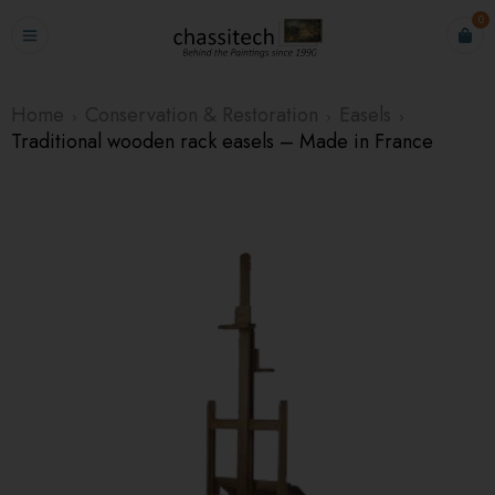
0
Home
Conservation & Restoration
Easels
›
›
›
Traditional wooden rack easels – Made in France