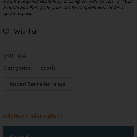
Add the required quantity by clicking on "Add to cart" or "Edit
a quote and then go to your cart to complete your order or
quote request.
Wishlist
SKU:
N/A
Categories:
Easels
Robert Sennelier range
Additional information
Material