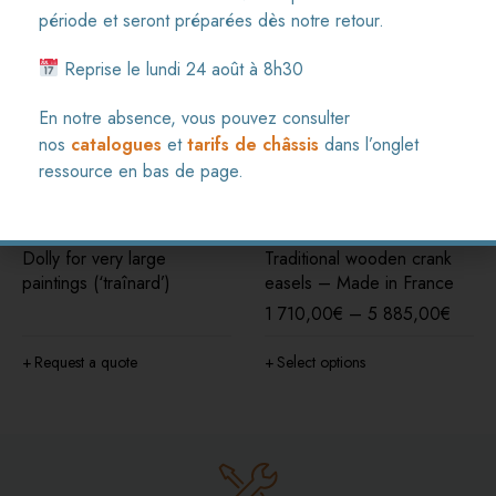
période et seront préparées dès notre retour.
Reprise le lundi 24 août à 8h30
En notre absence, vous pouvez consulter
nos
catalogues
et
tarifs de châssis
dans l’onglet
ressource en bas de page.
Dolly for very large
Traditional wooden crank
paintings (‘traînard’)
easels – Made in France
1 710,00
€
–
5 885,00
€
Request a quote
Select options