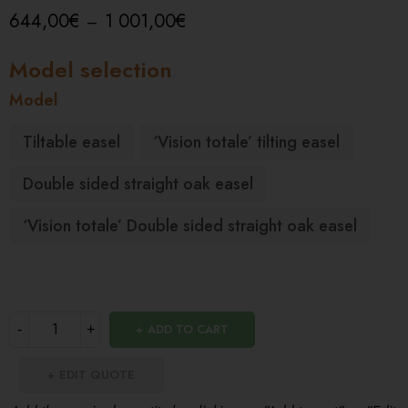
644,00
€
1 001,00
€
–
Model
Tiltable easel
‘Vision totale’ tilting easel
Double sided straight oak easel
‘Vision totale’ Double sided straight oak easel
ADD TO CART
EDIT QUOTE