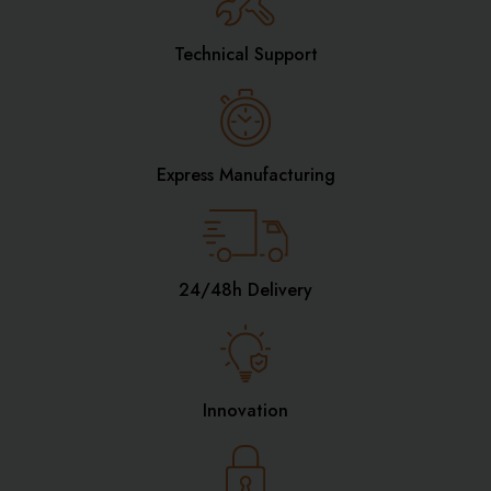
Technical Support
Express Manufacturing
24/48h Delivery
Innovation