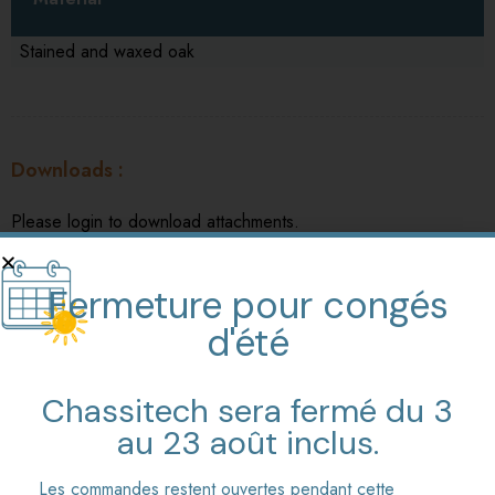
Stained and waxed oak
Downloads
Please login to download attachments.
Traditionnal rack or crank easels Prices (in french)
Fermeture pour congés
d'été
Chassitech sera fermé du 3
au 23 août inclus.
Similar products
Les commandes restent ouvertes pendant cette